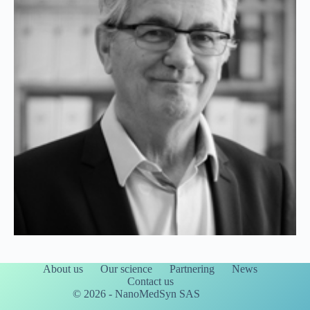
About us
Our science
Partnering
News
Contact us
© 2026 - NanoMedSyn SAS