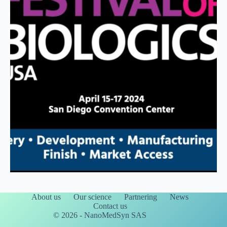
About us
Our science
Partnering
News
Contact us
© 2026 - NanoMedSyn SAS