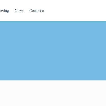
nering
News
Contact us