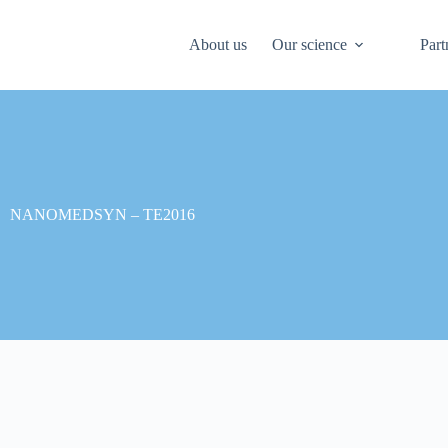
About us
Our science
Part
NANOMEDSYN – TE2016