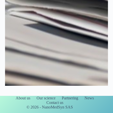
About us
Our science
Partnering
News
Contact us
© 2026 - NanoMedSyn SAS