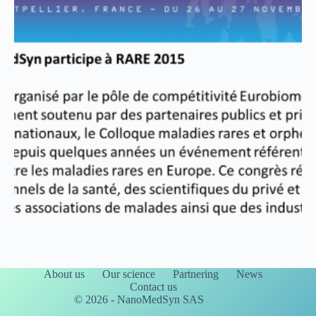
About us
Our science
Partnering
News
Contact us
© 2026 - NanoMedSyn SAS