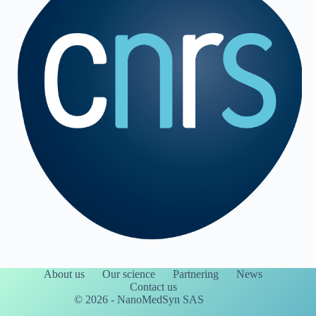
About us
Our science
Partnering
News
Contact us
© 2026 - NanoMedSyn SAS