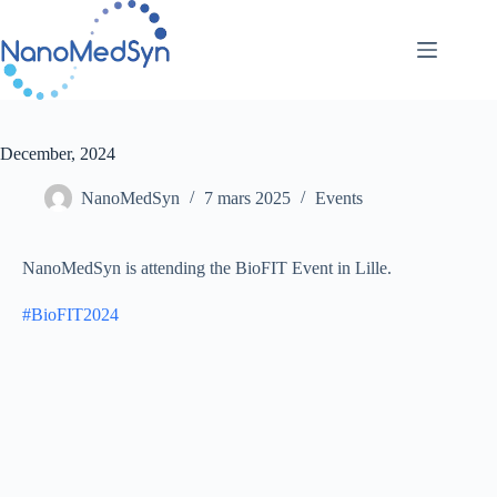
Passer
au
contenu
December, 2024
NanoMedSyn
7 mars 2025
Events
NanoMedSyn is attending the BioFIT Event in Lille.
#
BioFIT2024