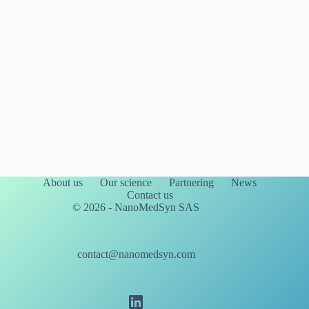
About us
Our science
Partnering
News
Contact us
© 2026 - NanoMedSyn SAS
contact@nanomedsyn.com