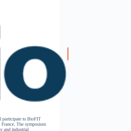
participate to BioFIT
e, France. The symposium
y and industrial