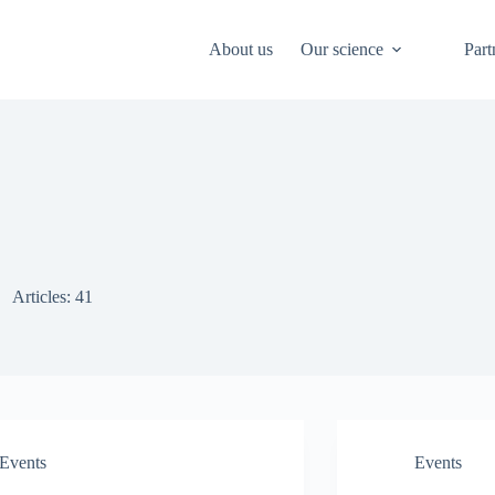
About us
Our science
Part
Articles: 41
Events
Events