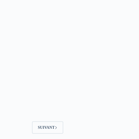
SUIVANT