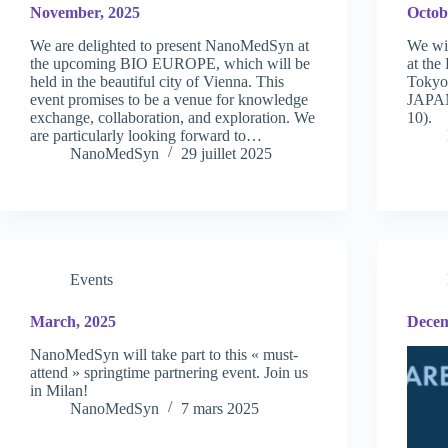
November, 2025
Octob
We are delighted to present NanoMedSyn at
We wi
the upcoming BIO EUROPE, which will be
at the
held in the beautiful city of Vienna. This
Tokyo 
event promises to be a venue for knowledge
JAPAN
exchange, collaboration, and exploration. We
10).
are particularly looking forward to…
NanoMedSyn
29 juillet 2025
Events
March, 2025
Decem
NanoMedSyn will take part to this « must-
attend » springtime partnering event. Join us
in Milan!
NanoMedSyn
7 mars 2025