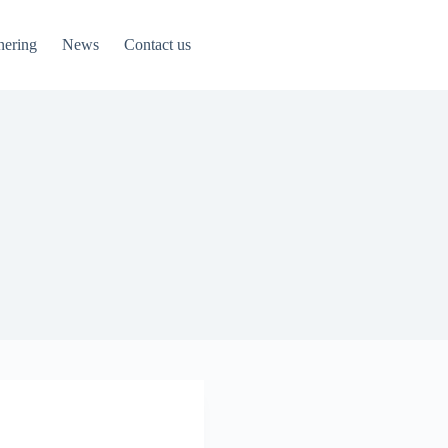
nering
News
Contact us