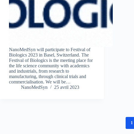
NanoMedSyn will participate to Festival of
Biologics 2023 in Basel, Switzerland. The
Festival of Biologics is the meeting place for
the life science community with academics
and industrials, from research to
manufacturing, through clinical trials and
commercialisation. We will be…
NanoMedSyn
25 avril 2023
1