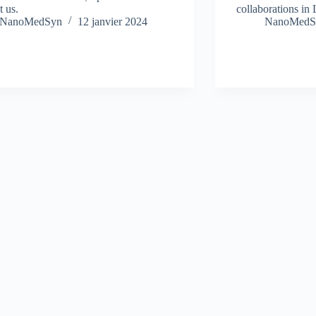
t us.
collaborations in 
NanoMedSyn
12 janvier 2024
NanoMedS