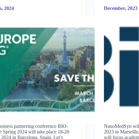
, 2024
December, 2023
siness partnering conference BIO-
NanoMedSyn will 
 Spring 2024 will take place 18-20
2023 in Marseill
2024 in Barcelona, Spain. Let’s
will focus academ