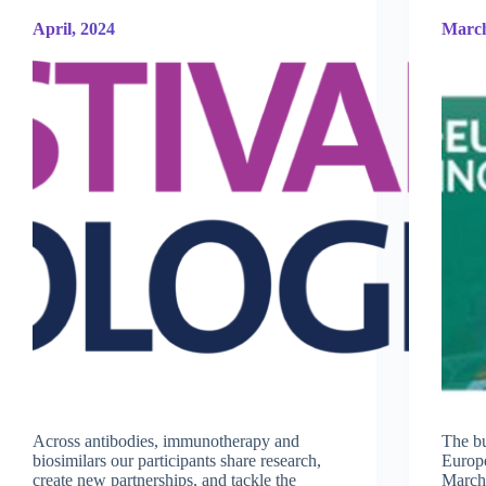
April, 2024
March
Across antibodies, immunotherapy and
The bu
biosimilars our participants share research,
Europe
create new partnerships, and tackle the
March 