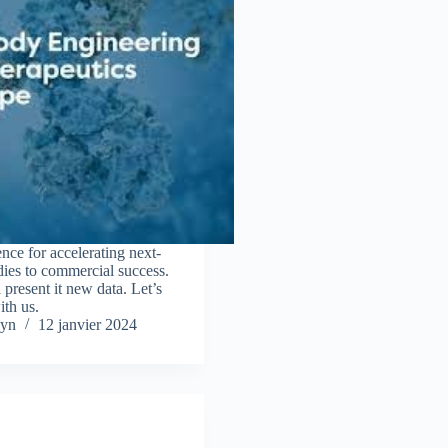
ce for accelerating next-
dies to commercial success.
resent it new data. Let’s
ith us.
yn
12 janvier 2024