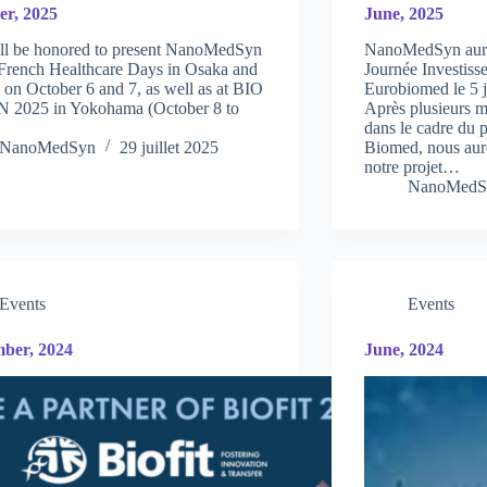
er, 2025
June, 2025
ll be honored to present NanoMedSyn
NanoMedSyn aura l
 French Healthcare Days in Osaka and
Journée Investiss
on October 6 and 7, as well as at BIO
Eurobiomed le 5 j
 2025 in Yokohama (October 8 to
Après plusieurs 
dans le cadre du 
NanoMedSyn
29 juillet 2025
Biomed, nous auro
notre projet…
NanoMedS
Events
Events
ber, 2024
June, 2024