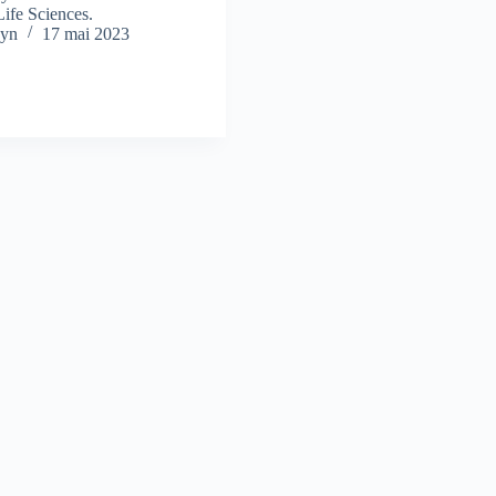
Life Sciences.
yn
17 mai 2023