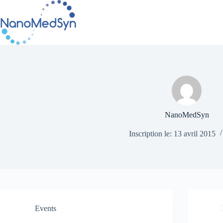
Passer
au
contenu
NanoMedSyn
Inscription le: 13 avril 2015
Events