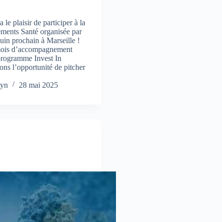
e plaisir de participer à la
ements Santé organisée par
uin prochain à Marseille !
mois d’accompagnement
programme Invest In
ns l’opportunité de pitcher
yn
28 mai 2025