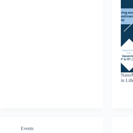
NanoM
in Lil
Events