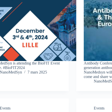
edSyn is attending the BioFIT Event
Antibody Conferen
le. #BioFIT2024
generation antibo
NanoMedSyn
7 mars 2025
NanoMedsyn will p
come and share w
NanoMedS
Events
Events