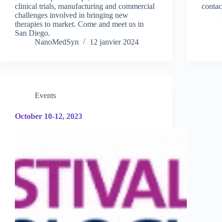
clinical trials, manufacturing and commercial
contac
challenges involved in bringing new
therapies to market. Come and meet us in
San Diego.
NanoMedSyn
12 janvier 2024
Events
October 10-12, 2023