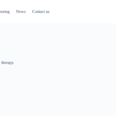
nering
News
Contact us
 therapy.