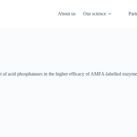
About us
Our science
Part
nt of acid phosphatases in the higher efficacy of AMFA-labelled enzyme