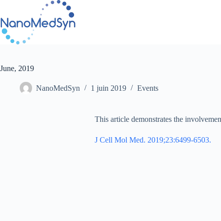
Passer
au
contenu
June, 2019
NanoMedSyn
1 juin 2019
Events
This article demonstrates the involveme
J Cell Mol Med. 2019;23:6499-6503.