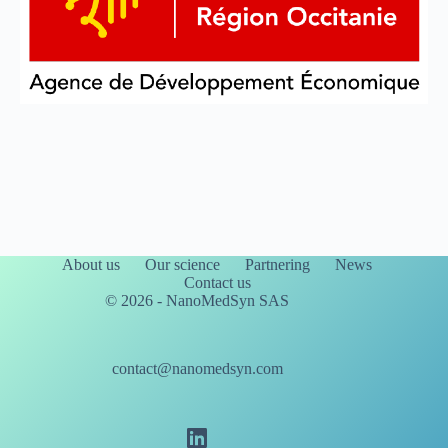
About us
Our science
Partnering
News
Contact us
© 2026 - NanoMedSyn SAS
contact@nanomedsyn.com