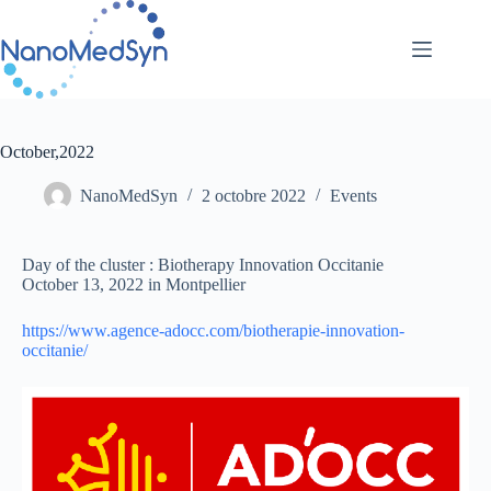
Passer
au
contenu
October,2022
NanoMedSyn
2 octobre 2022
Events
Day of the cluster : Biotherapy Innovation Occitanie
October 13, 2022 in Montpellier
https://www.agence-adocc.com/biotherapie-innovation-
occitanie/